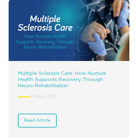
Multiple Sclerosis Care: How Nurture
Health Supports Recovery Through
Neuro-Rehabilitation
17 May 2026
Read Article