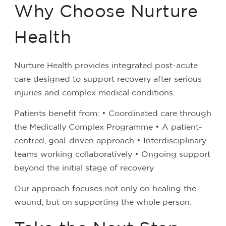
Why Choose Nurture
Health
Nurture Health provides integrated post-acute
care designed to support recovery after serious
injuries and complex medical conditions.
Patients benefit from:
• Coordinated care through
the Medically Complex Programme
• A patient-
centred, goal-driven approach
• Interdisciplinary
teams working collaboratively
• Ongoing support
beyond the initial stage of recovery
Our approach focuses not only on healing the
wound, but on supporting the whole person.