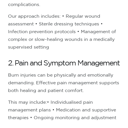
complications.
Our approach includes:
• Regular wound
assessment
• Sterile dressing techniques
•
Infection prevention protocols
• Management of
complex or slow-healing wounds in a medically
supervised setting
2. Pain and Symptom Management
Burn injuries can be physically and emotionally
demanding. Effective pain management supports
both healing and patient comfort.
This may include:
• Individualised pain
management plans
• Medication and supportive
therapies
• Ongoing monitoring and adjustment