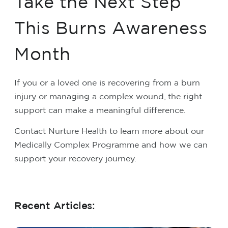
Take the Next Step
This Burns Awareness
Month
If you or a loved one is recovering from a burn
injury or managing a complex wound, the right
support can make a meaningful difference.
Contact Nurture Health to learn more about our
Medically Complex Programme and how we can
support your recovery journey.
Recent Articles: