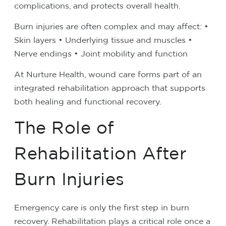
complications, and protects overall health.
Burn injuries are often complex and may affect:
•
Skin layers
• Underlying tissue and muscles
•
Nerve endings
• Joint mobility and function
At Nurture Health, wound care forms part of an
integrated rehabilitation approach that supports
both healing and functional recovery.
The Role of
Rehabilitation After
Burn Injuries
Emergency care is only the first step in burn
recovery. Rehabilitation plays a critical role once a