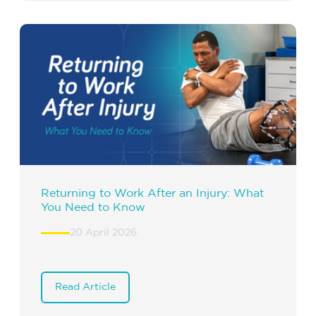
Returning to Work After an Injury: What
You Need to Know
20 April 2026
Read Article