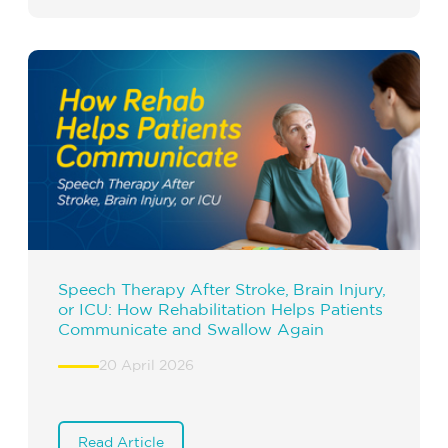
Speech Therapy After Stroke, Brain Injury,
or ICU: How Rehabilitation Helps Patients
Communicate and Swallow Again
20 April 2026
Read Article