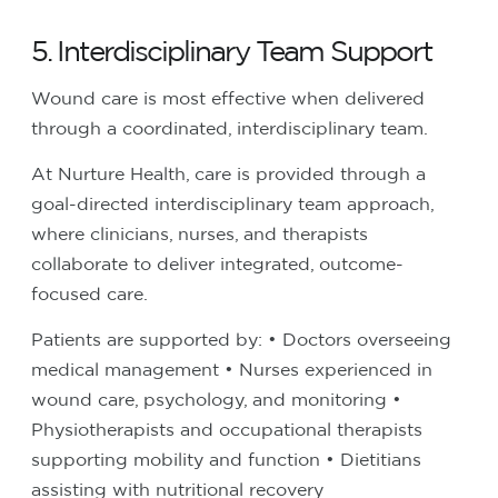
5. Interdisciplinary Team Support
Wound care is most effective when delivered
through a coordinated, interdisciplinary team.
At Nurture Health, care is provided through a
goal-directed interdisciplinary team approach,
where clinicians, nurses, and therapists
collaborate to deliver integrated, outcome-
focused care.
Patients are supported by:
• Doctors overseeing
medical management
• Nurses experienced in
wound care, psychology, and monitoring
•
Physiotherapists and occupational therapists
supporting mobility and function
• Dietitians
assisting with nutritional recovery