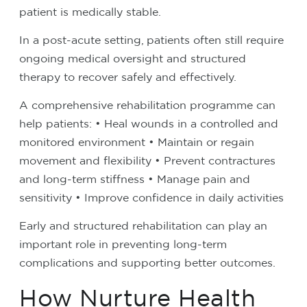
patient is medically stable.
In a post-acute setting, patients often still require
ongoing medical oversight and structured
therapy to recover safely and effectively.
A comprehensive rehabilitation programme can
help patients:
• Heal wounds in a controlled and
monitored environment
• Maintain or regain
movement and flexibility
• Prevent contractures
and long-term stiffness
• Manage pain and
sensitivity
• Improve confidence in daily activities
Early and structured rehabilitation can play an
important role in preventing long-term
complications and supporting better outcomes.
How Nurture Health