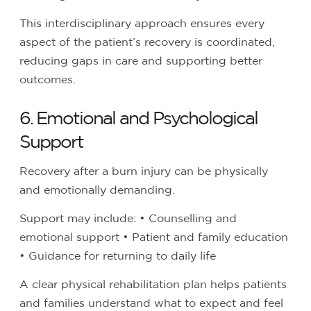
This interdisciplinary approach ensures every
aspect of the patient’s recovery is coordinated,
reducing gaps in care and supporting better
outcomes.
6. Emotional and Psychological
Support
Recovery after a burn injury can be physically
and emotionally demanding.
Support may include:
• Counselling and
emotional support
• Patient and family education
• Guidance for returning to daily life
A clear physical rehabilitation plan helps patients
and families understand what to expect and feel