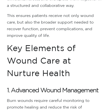
a structured and collaborative way.
This ensures patients receive not only wound
care, but also the broader support needed to
recover function, prevent complications, and
improve quality of life.
Key Elements of
Wound Care at
Nurture Health
1. Advanced Wound Management
Burn wounds require careful monitoring to
promote healing and reduce the risk of