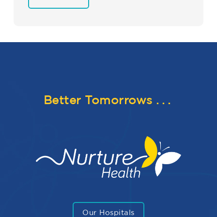
Better Tomorrows
...
Our Hospitals