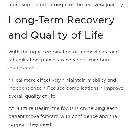
more supported throughout the recovery journey.
Long-Term Recovery
and Quality of Life
With the right combination of medical care and
rehabilitation, patients recovering from burn
injuries can:
• Heal more effectively
• Maintain mobility and
independence
• Reduce complications
• Improve
overall quality of life
At Nurture Health, the focus is on helping each
patient move forward with confidence and the
support they need.