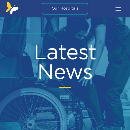
Our Hospitals
About
What To Expect
Latest
FAQ
Blog Articles
News
Careers
Legal
Contact Us
Private Packages