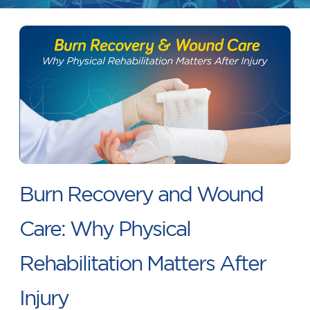
Burn Recovery and Wound
Care: Why Physical
Rehabilitation Matters After
Injury