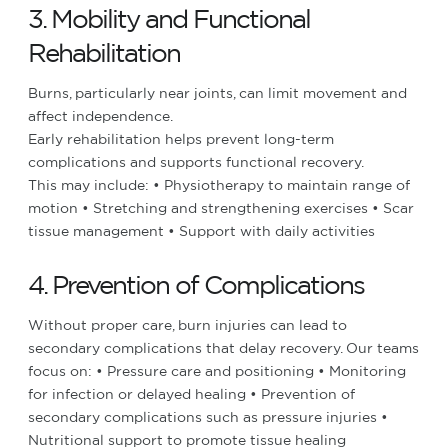
3. Mobility and Functional
Rehabilitation
Burns, particularly near joints, can limit movement and
affect independence.
Early rehabilitation helps prevent long-term
complications and supports functional recovery.
This may include:
• Physiotherapy to maintain range of
motion
• Stretching and strengthening exercises
• Scar
tissue management
• Support with daily activities
4. Prevention of Complications
Without proper care, burn injuries can lead to
secondary complications that delay recovery.
Our teams
focus on:
• Pressure care and positioning
• Monitoring
for infection or delayed healing
• Prevention of
secondary complications such as pressure injuries
•
Nutritional support to promote tissue healing