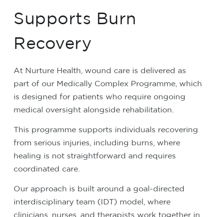
Supports Burn
Recovery
At Nurture Health, wound care is delivered as
part of our Medically Complex Programme, which
is designed for patients who require ongoing
medical oversight alongside rehabilitation.
This programme supports individuals recovering
from serious injuries, including burns, where
healing is not straightforward and requires
coordinated care.
Our approach is built around a goal-directed
interdisciplinary team (IDT) model, where
clinicians, nurses, and therapists work together in