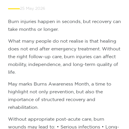
25 May 2026
Burn injuries happen in seconds, but recovery can
take months or longer.
What many people do not realise is that healing
does not end after emergency treatment. Without
the right follow-up care, burn injuries can affect
mobility, independence, and long-term quality of
life.
May marks Burns Awareness Month, a time to
highlight not only prevention, but also the
importance of structured recovery and
rehabilitation.
Without appropriate post-acute care, burn
wounds may lead to:
• Serious infections
• Long-