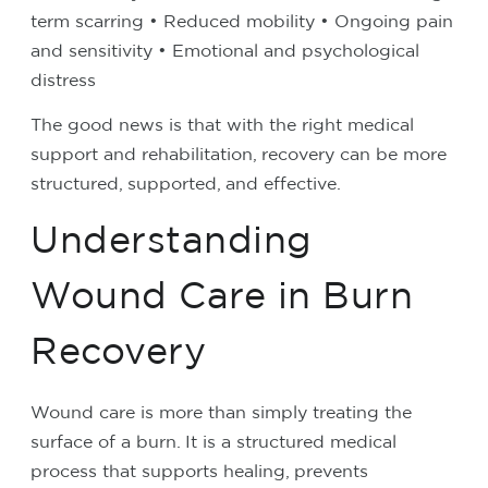
term scarring
• Reduced mobility
• Ongoing pain
and sensitivity
• Emotional and psychological
distress
The good news is that with the right medical
support and rehabilitation, recovery can be more
structured, supported, and effective.
Understanding
Wound Care in Burn
Recovery
Wound care is more than simply treating the
surface of a burn. It is a structured medical
process that supports healing, prevents