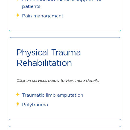
patients
Pain management
Physical Trauma
Rehabilitation
Click on services below to view more details.
Traumatic limb amputation
Polytrauma