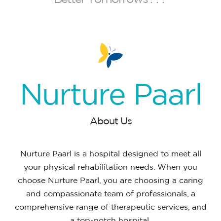
Nurture
Paarl
About Us
Nurture Paarl is a hospital designed to meet all
your physical rehabilitation needs. When you
choose Nurture Paarl, you are choosing a caring
and compassionate team of professionals, a
comprehensive range of therapeutic services, and
a top-notch hospital.