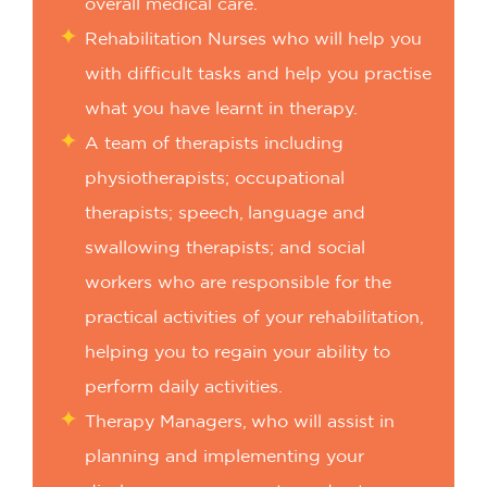
overall medical care.
Rehabilitation Nurses who will help you
with difficult tasks and help you practise
what you have learnt in therapy.
A team of therapists including
physiotherapists; occupational
therapists; speech, language and
swallowing therapists; and social
workers who are responsible for the
practical activities of your rehabilitation,
helping you to regain your ability to
perform daily activities.
Therapy Managers, who will assist in
planning and implementing your