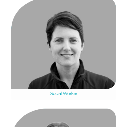
Karmi Ralph
Social Worker