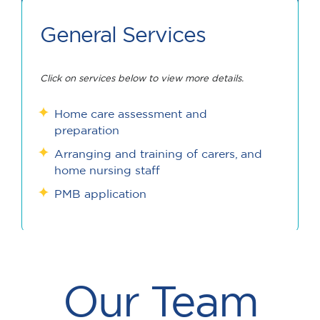
General Services
Click on services below to view more details.
Home care assessment and
preparation
Arranging and training of carers, and
home nursing staff
PMB application
Our Team