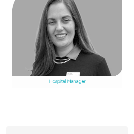
Hanri Rust
Hospital Manager