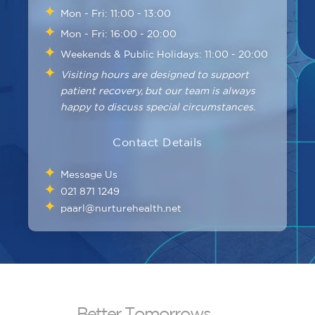
Mon - Fri: 11:00 - 13:00
Mon - Fri: 16:00 - 20:00
Weekends & Public Holidays: 11:00 - 20:00
Visiting hours are designed to support
patient recovery, but our team is always
happy to discuss special circumstances.
Contact Details
Message Us
021 871 1249
paarl@nurturehealth.net
B
e
t
t
e
r
T
o
m
o
r
r
o
w
s
.
.
.