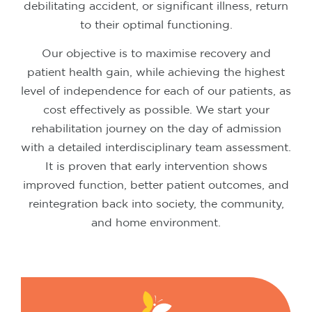
debilitating accident, or significant illness, return
to their optimal functioning.
Our objective is to maximise recovery and
patient health gain, while achieving the highest
level of independence for each of our patients, as
cost effectively as possible. We start your
rehabilitation journey on the day of admission
with a detailed interdisciplinary team assessment.
It is proven that early intervention shows
improved function, better patient outcomes, and
reintegration back into society, the community,
and home environment.