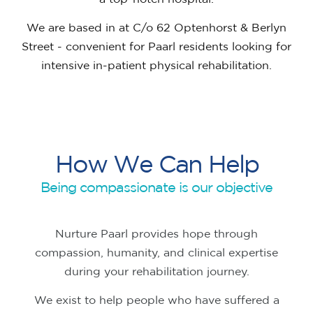
We are based in at C/o 62 Optenhorst & Berlyn
Street - convenient for Paarl residents looking for
intensive in-patient physical rehabilitation.
H
o
w
W
e
C
a
n
H
e
l
p
Being compassionate is our objective
Nurture Paarl provides hope through
compassion, humanity, and clinical expertise
during your rehabilitation journey.
We exist to help people who have suffered a