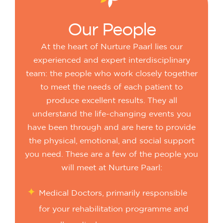
Our
People
At the heart of Nurture Paarl lies our
experienced and expert interdisciplinary
team: the people who work closely together
to meet the needs of each patient to
produce excellent results. They all
understand the life-changing events you
have been through and are here to provide
the physical, emotional, and social support
you need. These are a few of the people you
will meet at Nurture Paarl:
Medical Doctors, primarily responsible
for your rehabilitation programme and