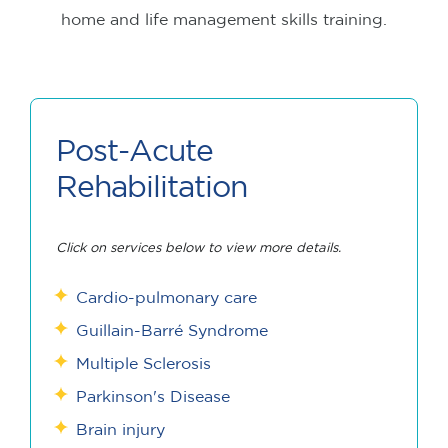
home and life management skills training.
Post-Acute
Rehabilitation
Click on services below to view more details.
Cardio-pulmonary care
Guillain-Barré Syndrome
Multiple Sclerosis
Parkinson's Disease
Brain injury