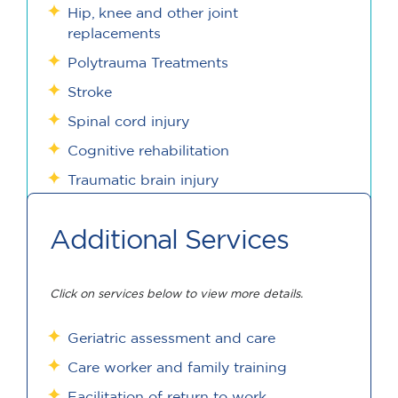
Hip, knee and other joint
replacements
Polytrauma Treatments
Stroke
Spinal cord injury
Cognitive rehabilitation
Traumatic brain injury
Additional Services
Click on services below to view more details.
Geriatric assessment and care
Care worker and family training
Facilitation of return to work