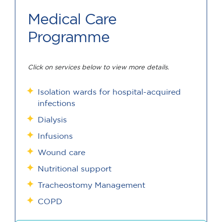
Medical Care
Programme
Click on services below to view more details.
Isolation wards for hospital-acquired
infections
Dialysis
Infusions
Wound care
Nutritional support
Tracheostomy Management
COPD