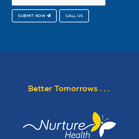
SUBMIT NOW
CALL US
Better Tomorrows
...