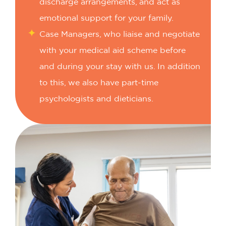
discharge arrangements, and act as
emotional support for your family.
Case Managers, who liaise and negotiate
with your medical aid scheme before
and during your stay with us. In addition
to this, we also have part-time
psychologists and dieticians.