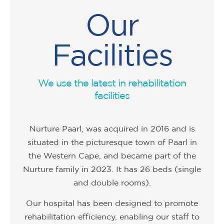
Our
Facilities
We use the latest in rehabilitation
facilities
Nurture Paarl, was acquired in 2016 and is
situated in the picturesque town of Paarl in
the Western Cape, and became part of the
Nurture family in 2023. It has 26 beds (single
and double rooms).
Our hospital has been designed to promote
rehabilitation efficiency, enabling our staff to