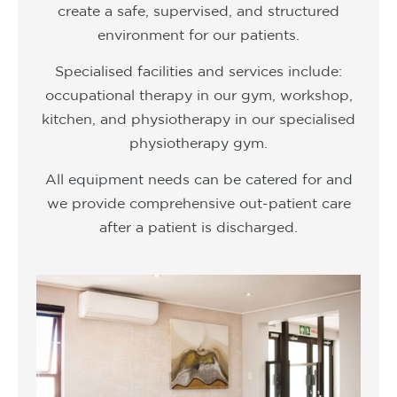
create a safe, supervised, and structured
environment for our patients.
Specialised facilities and services include:
occupational therapy in our gym, workshop,
kitchen, and physiotherapy in our specialised
physiotherapy gym.
All equipment needs can be catered for and
we provide comprehensive out-patient care
after a patient is discharged.