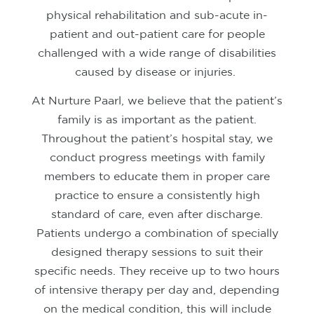
physical rehabilitation and sub-acute in-
patient and out-patient care for people
challenged with a wide range of disabilities
caused by disease or injuries.
At Nurture Paarl, we believe that the patient’s
family is as important as the patient.
Throughout the patient’s hospital stay, we
conduct progress meetings with family
members to educate them in proper care
practice to ensure a consistently high
standard of care, even after discharge.
Patients undergo a combination of specially
designed therapy sessions to suit their
specific needs. They receive up to two hours
of intensive therapy per day and, depending
on the medical condition, this will include