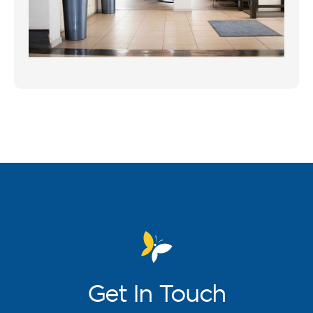
Get
In Touch