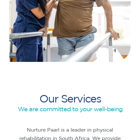
Our Services
We are committed to your well-being
Nurture Paarl is a leader in physical
rehabilitation in South Africa. We provide