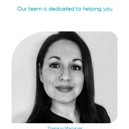
Our team is dedicated to helping you
Rifqa Simpson
Therapy Manager