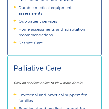
Durable medical equipment
assessments
Out-patient services
Home assessments and adaptation
recommendations
Respite Care
Palliative Care
Click on services below to view more details.
Emotional and practical support for
families
Emotional and medical support for