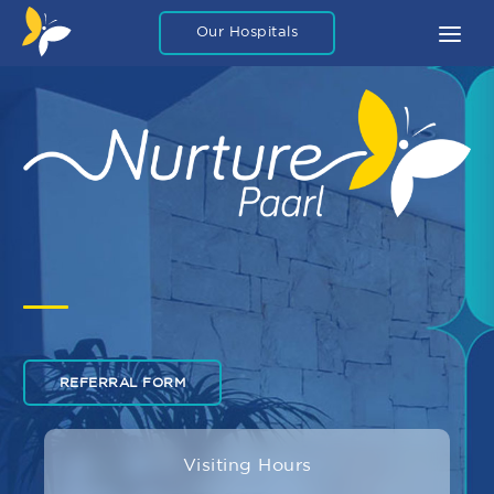
Our Hospitals
About
What To Expect
FAQ
Blog Articles
Careers
Legal
Contact Us
REFERRAL FORM
Private Packages
Visiting Hours