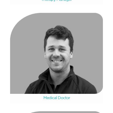
Frans Pretorius
Medical Doctor