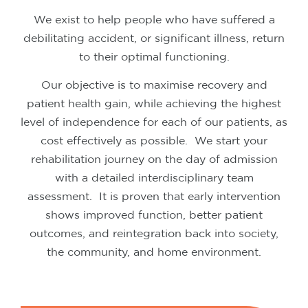
We exist to help people who have suffered a
debilitating accident, or significant illness, return
to their optimal functioning.
Our objective is to maximise recovery and
patient health gain, while achieving the highest
level of independence for each of our patients, as
cost effectively as possible.
We start your
rehabilitation journey on the day of admission
with a detailed interdisciplinary team
assessment.
It is proven that early intervention
shows improved function, better patient
outcomes, and reintegration back into society,
the community, and home environment.