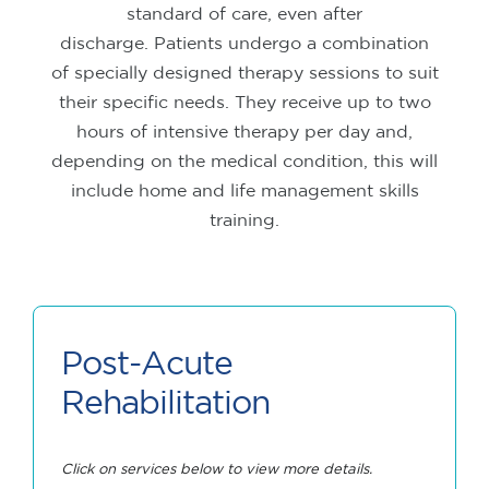
standard of care, even after
discharge.
Patients undergo a combination
of specially designed therapy sessions to suit
their specific needs. They receive up to two
hours of intensive therapy per day and,
depending on the medical condition, this will
include home and life management skills
training.
Post-Acute
Rehabilitation
Click on services below to view more details.