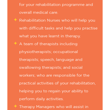
for your rehabilitation programme and
overall medical care.
Rehabilitation Nurses who will help you
with difficult tasks and help you practise
what you have learnt in therapy.
A team of therapists including
physiotherapists; occupational
therapists; speech, language and
swallowing therapists; and social
workers; who are responsible for the
practical activities of your rehabilitation,
helping you to regain your ability to
perform daily activities.
Therapy Managers who will assist in