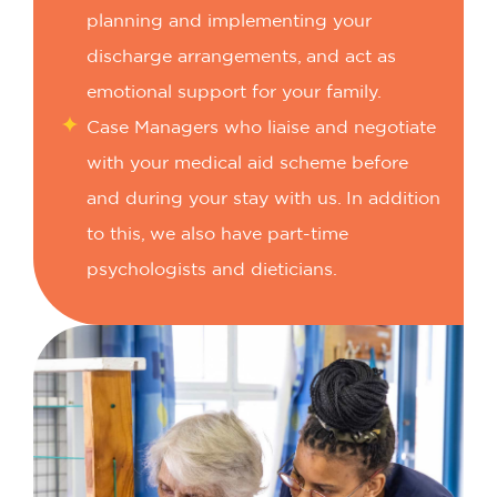
planning and implementing your
discharge arrangements, and act as
emotional support for your family.
Case Managers who liaise and negotiate
with your medical aid scheme before
and during your stay with us.
In addition
to this, we also have part-time
psychologists and dieticians.