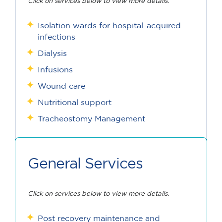
Click on services below to view more details.
Isolation wards for hospital-acquired
infections
Dialysis
Infusions
Wound care
Nutritional support
Tracheostomy Management
General Services
Click on services below to view more details.
Post recovery maintenance and