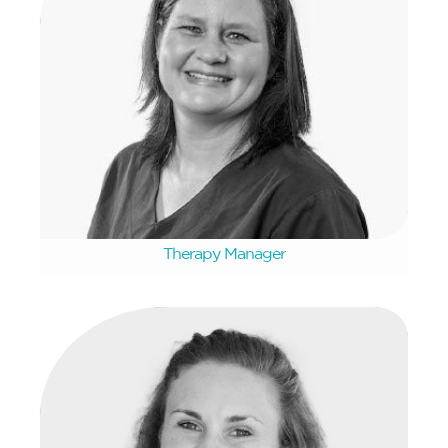
Jorita Venter
Therapy Manager