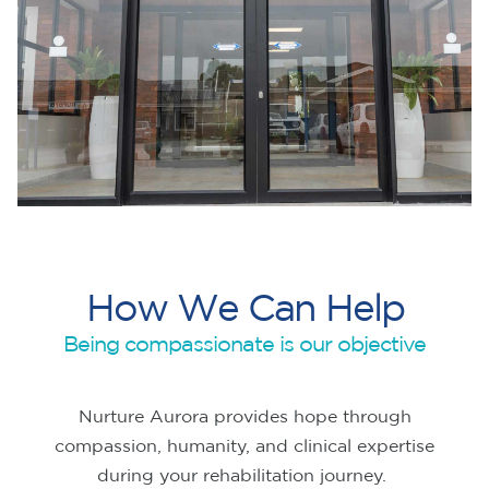
H
o
w
W
e
C
a
n
H
e
l
p
Being compassionate is our objective
Nurture Aurora provides hope through
compassion, humanity, and clinical expertise
during your rehabilitation journey.