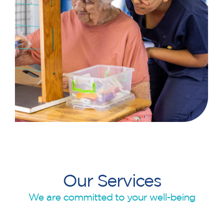
Our Services
We are committed to your well-being