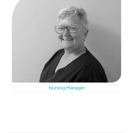
Mary Booysen
Nursing Manager