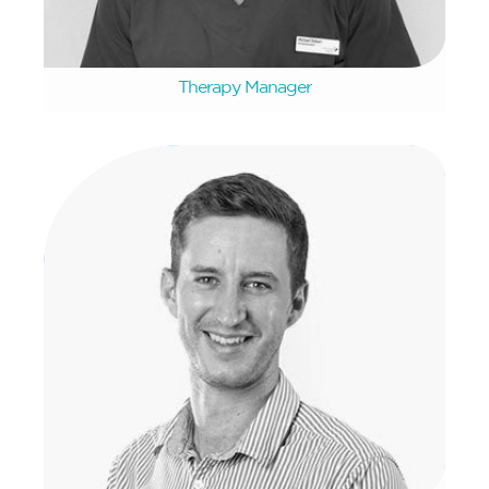
Michael Siebert
Therapy Manager
Donovan Clarke