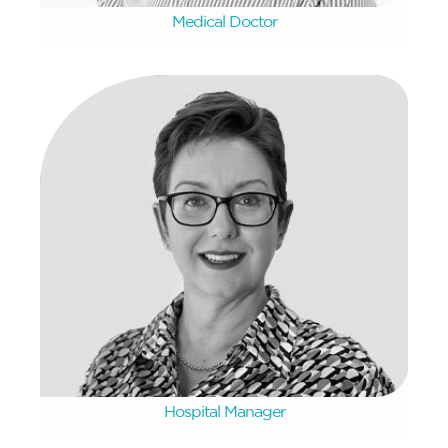
Medical Doctor
Micell Brown
Hospital Manager