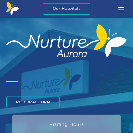
Our Hospitals
About
What To Expect
FAQ
Blog Articles
Careers
Legal
Contact Us
REFERRAL FORM
Private Packages
Visiting Hours