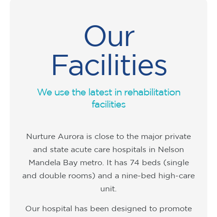
Our
Facilities
We use the latest in rehabilitation
facilities
Nurture Aurora is close to the major private
and state acute care hospitals in Nelson
Mandela Bay metro. It has 74 beds (single
and double rooms) and a nine-bed high-care
unit.
Our hospital has been designed to promote