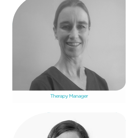
Christine Walland
Therapy Manager