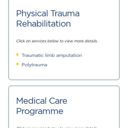
Physical Trauma
Rehabilitation
Click on services below to view more details.
Traumatic limb amputation
Polytrauma
Medical Care
Programme