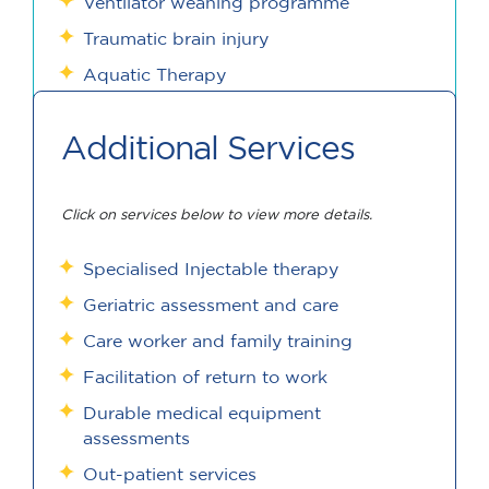
Ventilator weaning programme
Traumatic brain injury
Aquatic Therapy
Additional Services
Click on services below to view more details.
Specialised Injectable therapy
Geriatric assessment and care
Care worker and family training
Facilitation of return to work
Durable medical equipment
assessments
Out-patient services