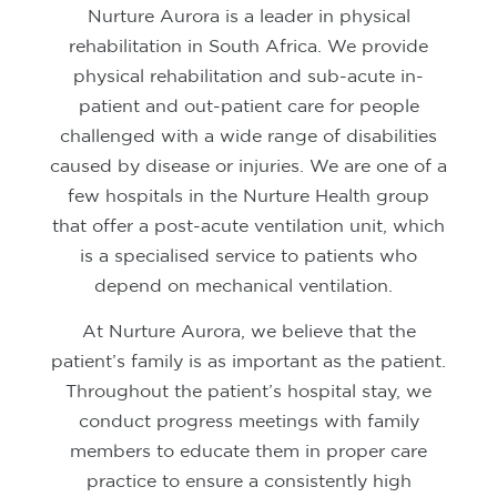
Nurture Aurora is a leader in physical
rehabilitation in South Africa. We provide
physical rehabilitation and sub-acute in-
patient and out-patient care for people
challenged with a wide range of disabilities
caused by disease or injuries.
We are one of a
few hospitals in the Nurture Health group
that offer a post-acute ventilation unit, which
is a specialised service to patients who
depend on mechanical ventilation.
At Nurture Aurora, we believe that the
patient’s family is as important as the patient.
Throughout the patient’s hospital stay, we
conduct progress meetings with family
members to educate them in proper care
practice to ensure a consistently high