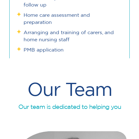
follow up
Home care assessment and
preparation
Arranging and training of carers, and
home nursing staff
PMB application
Our Team
Our team is dedicated to helping you