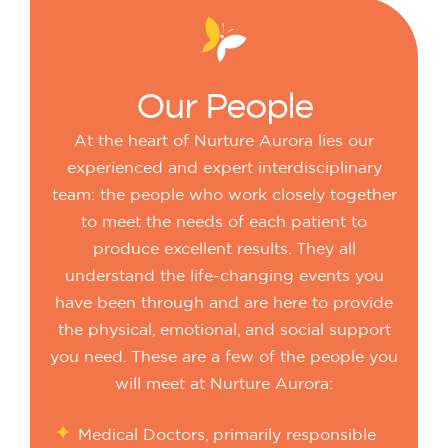
Our
People
At the heart of Nurture Aurora lies our
experienced and expert interdisciplinary
team: the people who work closely together
to meet the needs of each patient to
produce excellent results. They all
understand the life-changing events you
have been through and are here to provide
the physical, emotional, and social support
you need. These are a few of the people you
will meet at Nurture Aurora:
Medical Doctors, primarily responsible