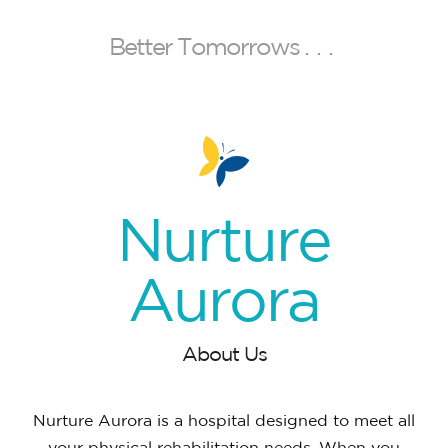
B
e
t
t
e
r
T
o
m
o
r
r
o
w
s
.
.
.
Nurture
Aurora
About Us
Nurture Aurora is a hospital designed to meet all