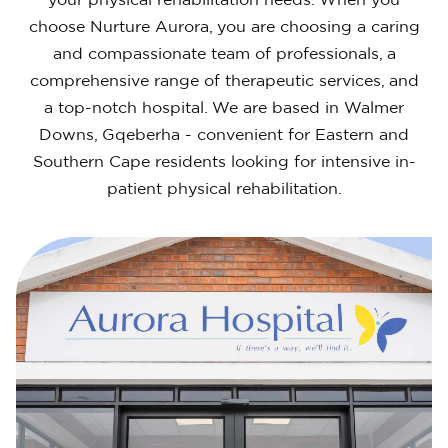
your physical rehabilitation needs. When you
choose Nurture Aurora, you are choosing a caring
and compassionate team of professionals, a
comprehensive range of therapeutic services, and
a top-notch hospital. We are based in Walmer
Downs, Gqeberha - convenient for Eastern and
Southern Cape residents looking for intensive in-
patient physical rehabilitation.