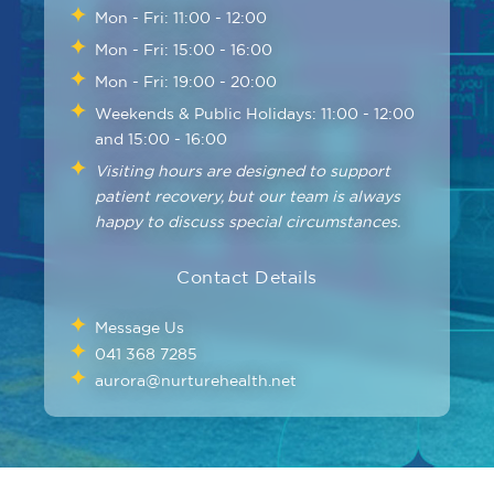
Mon - Fri: 11:00 - 12:00
Mon - Fri: 15:00 - 16:00
Mon - Fri: 19:00 - 20:00
Weekends & Public Holidays: 11:00 - 12:00
and 15:00 - 16:00
Visiting hours are designed to support
patient recovery, but our team is always
happy to discuss special circumstances.
Contact Details
Message Us
041 368 7285
aurora@nurturehealth.net