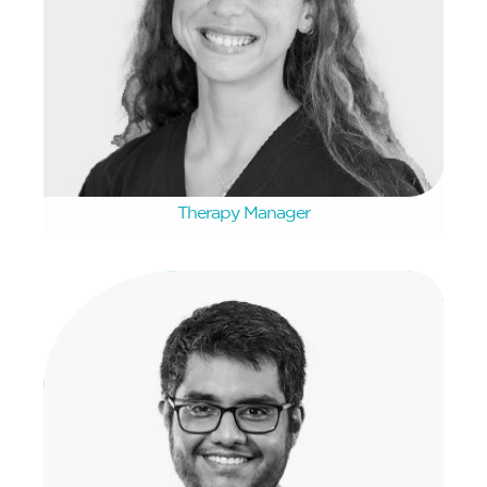
Marike van der Kolf
Therapy Manager