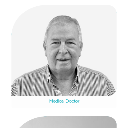
Tommy Van Dyk
Medical Doctor