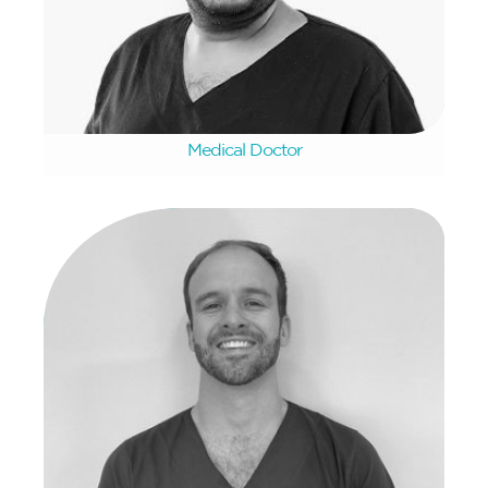
Gnanesh Desai
Medical Doctor