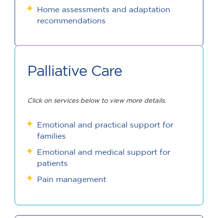
Home assessments and adaptation
recommendations
Palliative Care
Click on services below to view more details.
Emotional and practical support for
families
Emotional and medical support for
patients
Pain management