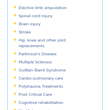
Elective limb amputation
Spinal cord injury
Brain injury
Stroke
Hip, knee and other joint
replacements
Parkinson's Disease
Multiple Sclerosis
Guillain-Barré Syndrome
Cardio-pulmonary care
Polytrauma Treatments
Post Critical Care
Cognitive rehabilitation