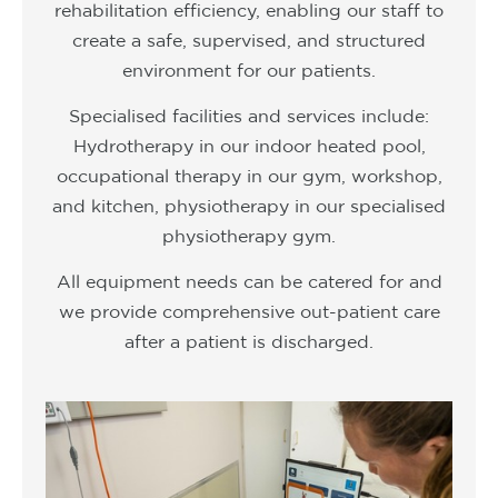
rehabilitation efficiency, enabling our staff to
create a safe, supervised, and structured
environment for our patients.
Specialised facilities and services include:
Hydrotherapy in our indoor heated pool,
occupational therapy in our gym, workshop,
and kitchen, physiotherapy in our specialised
physiotherapy gym.
All equipment needs can be catered for and
we provide comprehensive out-patient care
after a patient is discharged.