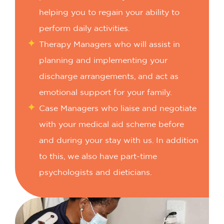
helping you to regain your ability to
perform daily activities.
Therapy Managers who will assist in
planning and implementing your
discharge arrangements, and act as
emotional support for your family.
Case Managers who liaise and negotiate
with your medical aid scheme before
and during your stay with us.
In addition
to this, we also have part-time
psychologists and dieticians.