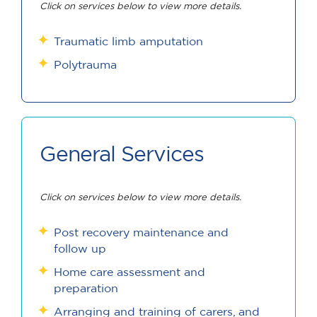
Click on services below to view more details.
Traumatic limb amputation
Polytrauma
General Services
Click on services below to view more details.
Post recovery maintenance and
follow up
Home care assessment and
preparation
Arranging and training of carers, and