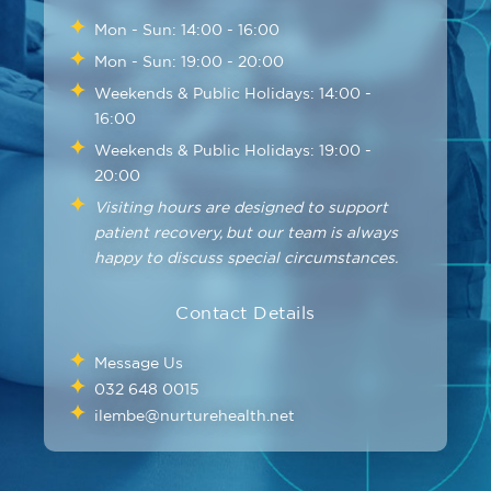
Mon - Sun: 14:00 - 16:00
Mon - Sun: 19:00 - 20:00
Weekends & Public Holidays: 14:00 -
16:00
Weekends & Public Holidays: 19:00 -
20:00
Visiting hours are designed to support
patient recovery, but our team is always
happy to discuss special circumstances.
Contact Details
Message Us
032 648 0015
ilembe@nurturehealth.net