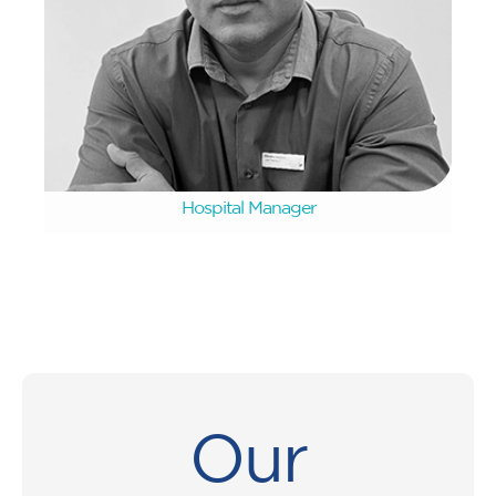
Devan Naidoo
Hospital Manager
Our