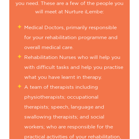
you need. These are a few of the people you
will meet at Nurture iLembe:
Medical Doctors, primarily responsible
for your rehabilitation programme and
overall medical care.
Rehabilitation Nurses who will help you
with difficult tasks and help you practise
what you have learnt in therapy.
A team of therapists including
physiotherapists; occupational
therapists; speech, language and
swallowing therapists; and social
workers; who are responsible for the
practical activities of your rehabilitation,