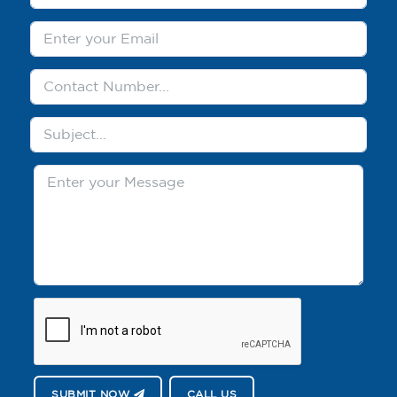
SUBMIT NOW
CALL US