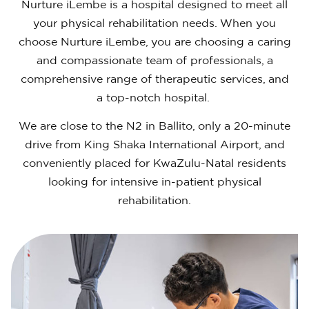
Nurture iLembe is a hospital designed to meet all
your physical rehabilitation needs. When you
choose Nurture iLembe, you are choosing a caring
and compassionate team of professionals, a
comprehensive range of therapeutic services, and
a top-notch hospital.
We are close to the N2 in Ballito, only a 20-minute
drive from King Shaka International Airport, and
conveniently placed for KwaZulu-Natal residents
looking for intensive in-patient physical
rehabilitation.