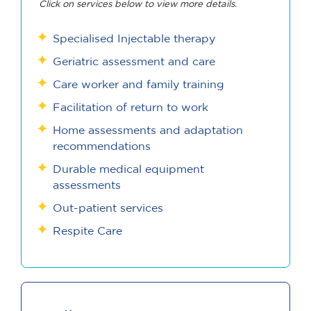
Click on services below to view more details.
Specialised Injectable therapy
Geriatric assessment and care
Care worker and family training
Facilitation of return to work
Home assessments and adaptation
recommendations
Durable medical equipment
assessments
Out-patient services
Respite Care