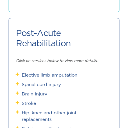
Post-Acute
Rehabilitation
Click on services below to view more details.
Elective limb amputation
Spinal cord injury
Brain injury
Stroke
Hip, knee and other joint
replacements