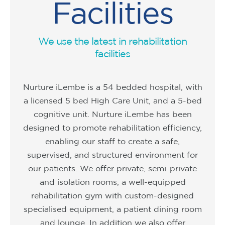
Facilities
We use the latest in rehabilitation
facilities
Nurture iLembe is a 54 bedded hospital, with
a licensed 5 bed High Care Unit, and a 5-bed
cognitive unit. Nurture iLembe has been
designed to promote rehabilitation efficiency,
enabling our staff to create a safe,
supervised, and structured environment for
our patients. We offer private, semi-private
and isolation rooms, a well-equipped
rehabilitation gym with custom-designed
specialised equipment, a patient dining room
and lounge. In addition we also offer