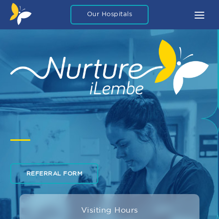
Our Hospitals
About
What To Expect
FAQ
Blog Articles
Careers
Legal
Contact Us
REFERRAL FORM
Private Packages
Visiting Hours