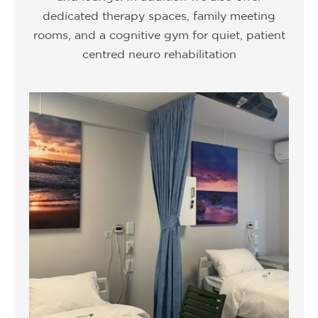
dedicated therapy spaces, family meeting
rooms, and a cognitive gym for quiet, patient
centred neuro rehabilitation