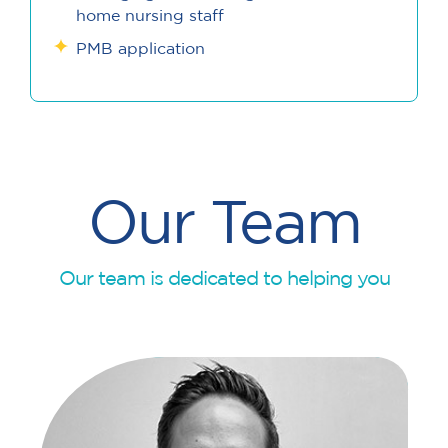
home nursing staff
PMB application
Our Team
Our team is dedicated to helping you