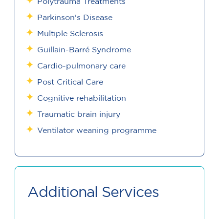
Polytrauma Treatments
Parkinson's Disease
Multiple Sclerosis
Guillain-Barré Syndrome
Cardio-pulmonary care
Post Critical Care
Cognitive rehabilitation
Traumatic brain injury
Ventilator weaning programme
Additional Services