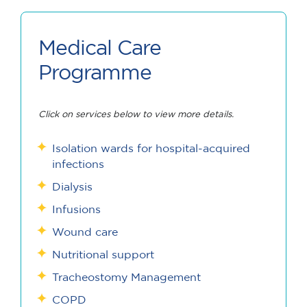
Medical Care
Programme
Click on services below to view more details.
Isolation wards for hospital-acquired
infections
Dialysis
Infusions
Wound care
Nutritional support
Tracheostomy Management
COPD