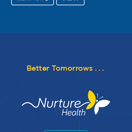
Better Tomorrows
...