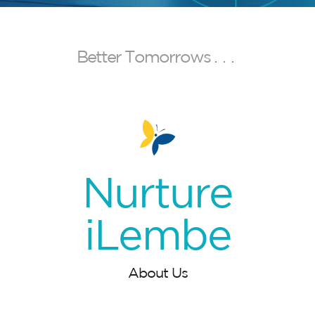
B
e
t
t
e
r
T
o
m
o
r
r
o
w
s
.
.
.
Nurture
iLembe
About Us