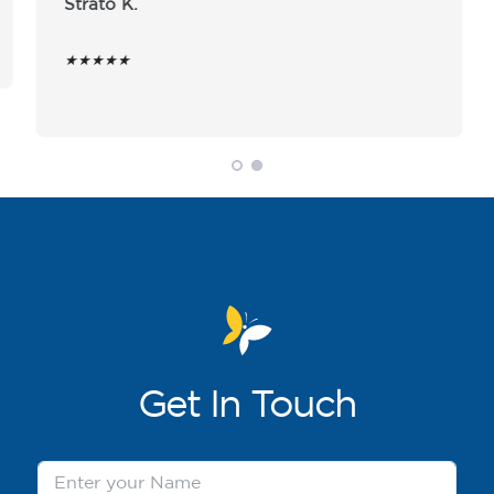
Strato K.
★★★★★
Get
In Touch