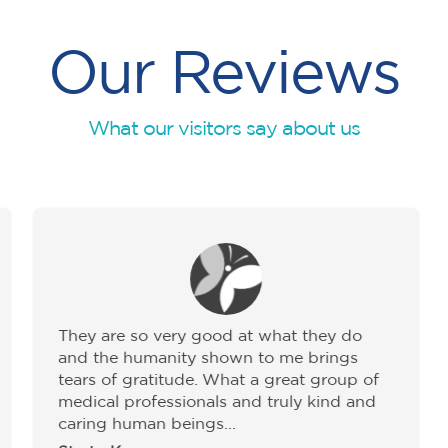
Our Reviews
What our visitors say about us
They are so very good at what they do
and the humanity shown to me brings
tears of gratitude. What a great group of
medical professionals and truly kind and
caring human beings...