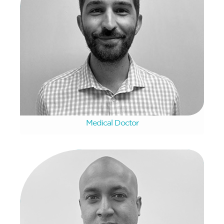
Lionel De Goveia
Medical Doctor