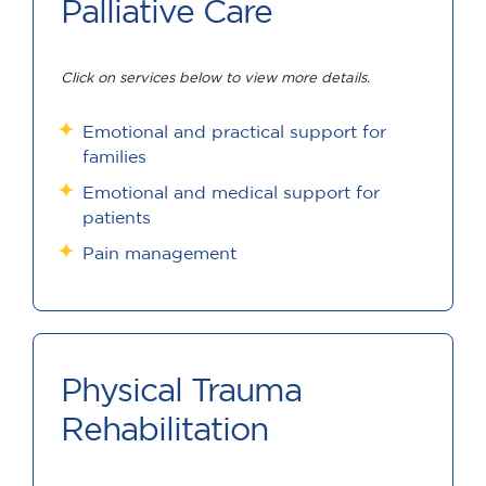
Palliative Care
Click on services below to view more details.
Emotional and practical support for
families
Emotional and medical support for
patients
Pain management
Physical Trauma
Rehabilitation