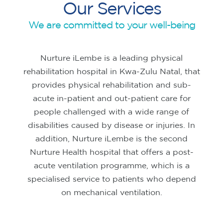
Our Services
We are committed to your well-being
Nurture iLembe is a leading physical
rehabilitation hospital in Kwa-Zulu Natal, that
provides physical rehabilitation and sub-
acute in-patient and out-patient care for
people challenged with a wide range of
disabilities caused by disease or injuries. In
addition, Nurture iLembe is the second
Nurture Health hospital that offers a post-
acute ventilation programme, which is a
specialised service to patients who depend
on mechanical ventilation.