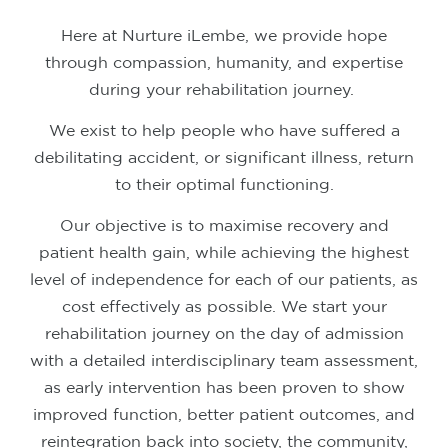
Here at Nurture iLembe, we provide hope
through compassion, humanity, and expertise
during your rehabilitation journey.
We exist to help people who have suffered a
debilitating accident, or significant illness, return
to their optimal functioning.
Our objective is to maximise recovery and
patient health gain, while achieving the highest
level of independence for each of our patients, as
cost effectively as possible.
We start your
rehabilitation journey on the day of admission
with a detailed interdisciplinary team assessment,
as early intervention has been proven to show
improved function, better patient outcomes, and
reintegration back into society, the community,