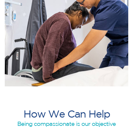
H
o
w
W
e
C
a
n
H
e
l
p
Being compassionate is our objective