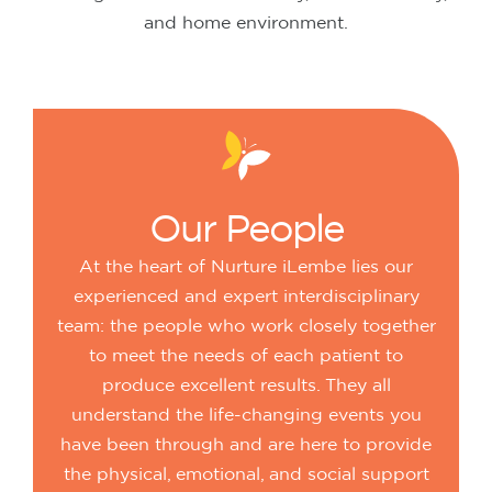
and home environment.
Our
People
At the heart of Nurture iLembe lies our
experienced and expert interdisciplinary
team: the people who work closely together
to meet the needs of each patient to
produce excellent results. They all
understand the life-changing events you
have been through and are here to provide
the physical, emotional, and social support